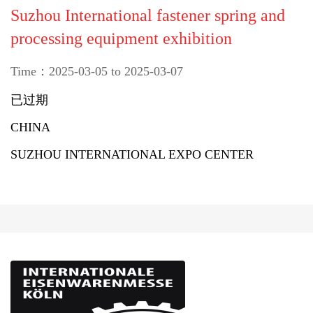
Suzhou International fastener spring and
processing equipment exhibition
Time：2025-03-05 to 2025-03-07
已过期
CHINA
SUZHOU INTERNATIONAL EXPO CENTER