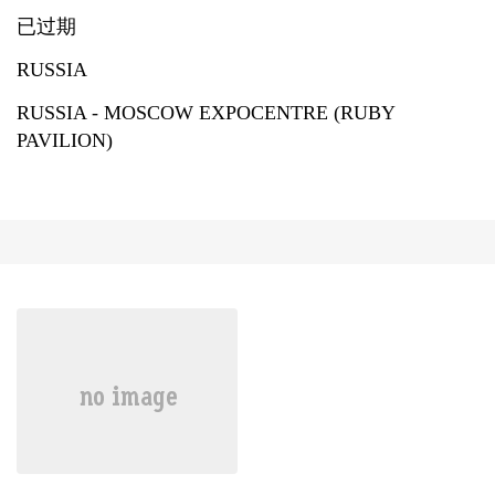
已过期
RUSSIA
RUSSIA - MOSCOW EXPOCENTRE (RUBY
PAVILION)