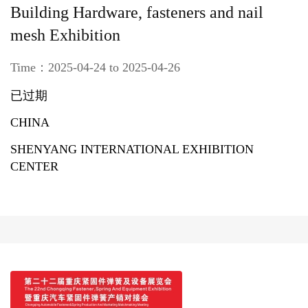
Building Hardware, fasteners and nail
mesh Exhibition
Time：2025-04-24 to 2025-04-26
已过期
CHINA
SHENYANG INTERNATIONAL EXHIBITION
CENTER