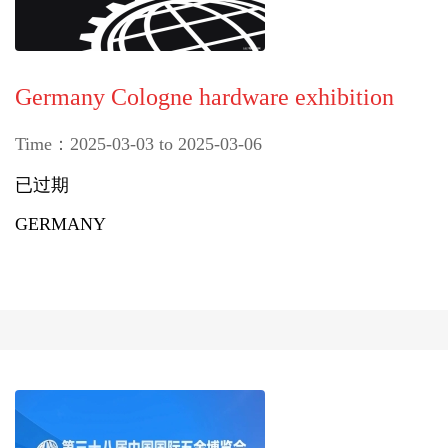
Germany Cologne hardware exhibition
Time：2025-03-03 to 2025-03-06
已过期
GERMANY