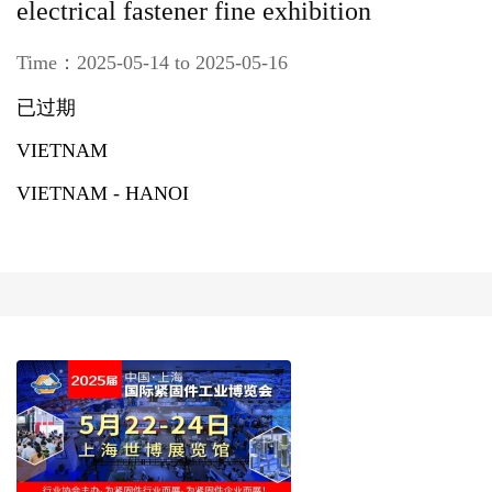
electrical fastener fine exhibition
Time：2025-05-14 to 2025-05-16
已过期
VIETNAM
VIETNAM - HANOI