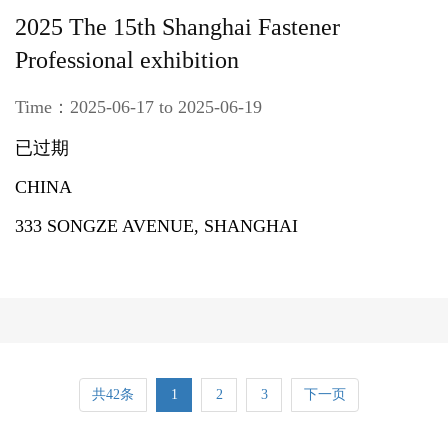
2025 The 15th Shanghai Fastener
Professional exhibition
Time：2025-06-17 to 2025-06-19
已过期
CHINA
333 SONGZE AVENUE, SHANGHAI
共42条
1
2
3
下一页