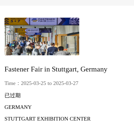
Fastener Fair in Stuttgart, Germany
Time：2025-03-25 to 2025-03-27
已过期
GERMANY
STUTTGART EXHIBITION CENTER