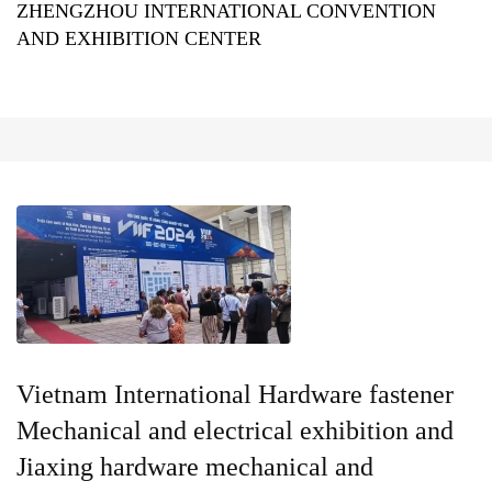
ZHENGZHOU INTERNATIONAL CONVENTION
AND EXHIBITION CENTER
Vietnam International Hardware fastener
Mechanical and electrical exhibition and
Jiaxing hardware mechanical and