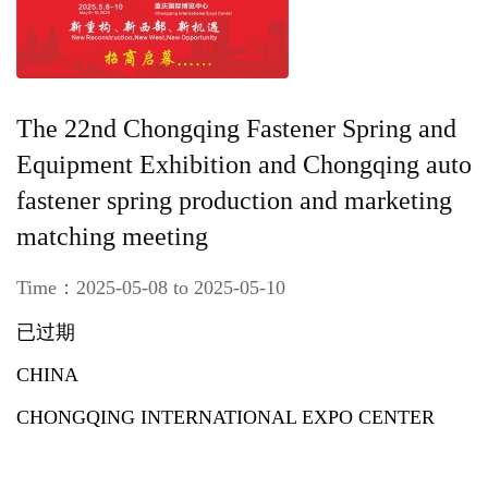
The 22nd Chongqing Fastener Spring and
Equipment Exhibition and Chongqing auto
fastener spring production and marketing
matching meeting
Time：2025-05-08 to 2025-05-10
已过期
CHINA
CHONGQING INTERNATIONAL EXPO CENTER