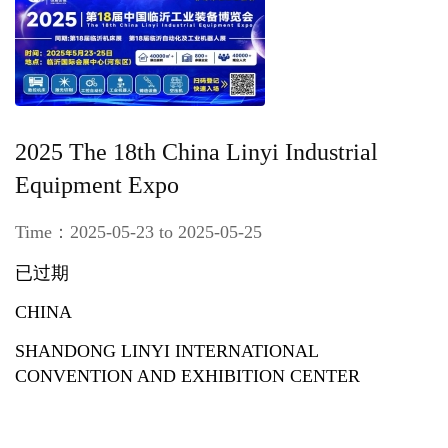
2025 The 18th China Linyi Industrial
Equipment Expo
Time：2025-05-23 to 2025-05-25
已过期
CHINA
SHANDONG LINYI INTERNATIONAL
CONVENTION AND EXHIBITION CENTER