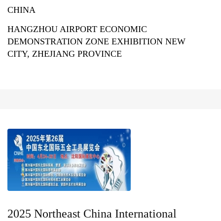
CHINA
HANGZHOU AIRPORT ECONOMIC
DEMONSTRATION ZONE EXHIBITION NEW
CITY, ZHEJIANG PROVINCE
2025 Northeast China International