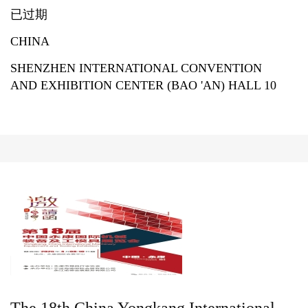
已过期
CHINA
SHENZHEN INTERNATIONAL CONVENTION
AND EXHIBITION CENTER (BAO 'AN) HALL 10