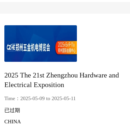
2025 The 21st Zhengzhou Hardware and
Electrical Exposition
Time：2025-05-09 to 2025-05-11
已过期
CHINA