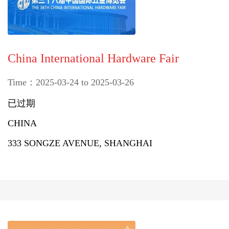
China International Hardware Fair
Time：2025-03-24 to 2025-03-26
已过期
CHINA
333 SONGZE AVENUE, SHANGHAI