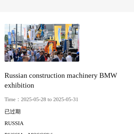
Russian construction machinery BMW
exhibition
Time：2025-05-28 to 2025-05-31
已过期
RUSSIA