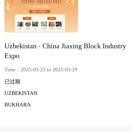
Uzbekistan · China Jiaxing Block Industry
Expo
Time：2025-03-23 to 2025-03-29
已过期
UZBEKISTAN
BUKHARA