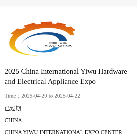
2025 China International Yiwu Hardware
and Electrical Appliance Expo
Time：2025-04-20 to 2025-04-22
已过期
CHINA
CHINA YIWU INTERNATIONAL EXPO CENTER