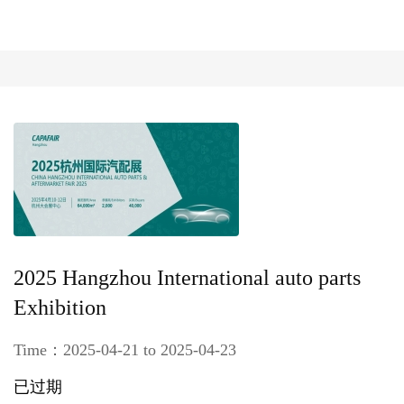
2025 Hangzhou International auto parts
Exhibition
Time：2025-04-21 to 2025-04-23
已过期