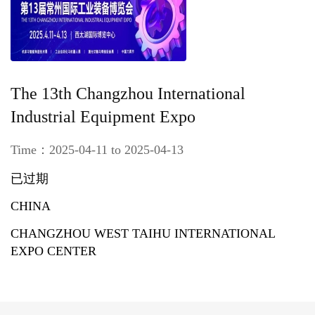
The 13th Changzhou International
Industrial Equipment Expo
Time：2025-04-11 to 2025-04-13
已过期
CHINA
CHANGZHOU WEST TAIHU INTERNATIONAL
EXPO CENTER