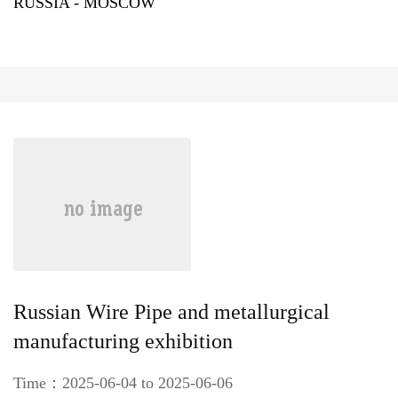
RUSSIA - MOSCOW
Russian Wire Pipe and metallurgical
manufacturing exhibition
Time：2025-06-04 to 2025-06-06