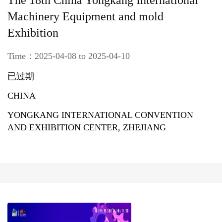
The 18th China Yongkang International
Machinery Equipment and mold
Exhibition
Time：2025-04-08 to 2025-04-10
已过期
CHINA
YONGKANG INTERNATIONAL CONVENTION
AND EXHIBITION CENTER, ZHEJIANG