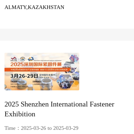
ALMATY,KAZAKHSTAN
2025 Shenzhen International Fastener
Exhibition
Time：2025-03-26 to 2025-03-29