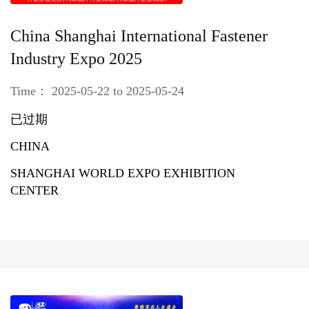
China Shanghai International Fastener
Industry Expo 2025
Time： 2025-05-22 to 2025-05-24
已过期
CHINA
SHANGHAI WORLD EXPO EXHIBITION
CENTER