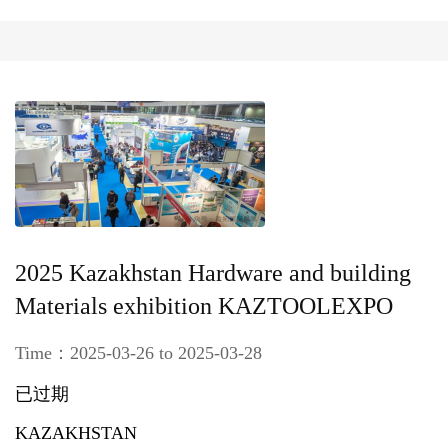
2025 Kazakhstan Hardware and building
Materials exhibition KAZTOOLEXPO
Time：2025-03-26 to 2025-03-28
已过期
KAZAKHSTAN