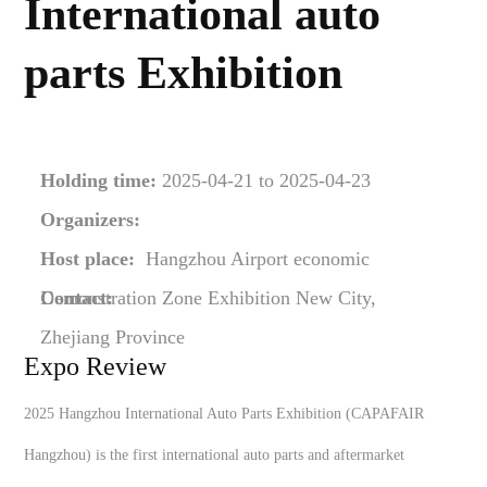
International auto
parts Exhibition
Holding time:
2025-04-21 to 2025-04-23
Organizers:
Host place:
Hangzhou Airport economic
Demonstration Zone Exhibition New City,
Contact:
Zhejiang Province
Expo Review
2025 Hangzhou International Auto Parts Exhibition (CAPAFAIR
Hangzhou) is the first international auto parts and aftermarket