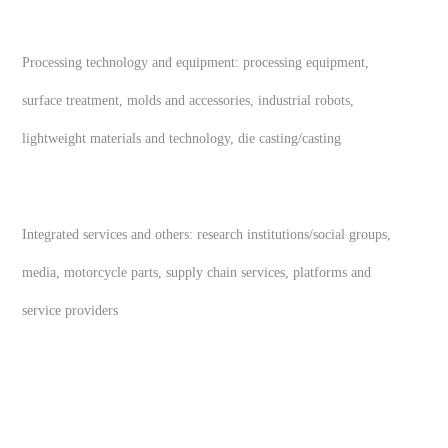
Processing technology and equipment: processing equipment,
surface treatment, molds and accessories, industrial robots,
lightweight materials and technology, die casting/casting
Integrated services and others: research institutions/social groups,
media, motorcycle parts, supply chain services, platforms and
service providers