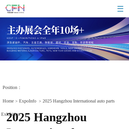
Position：
Home
ExpoInfo
2025 Hangzhou International auto parts
>
>
2025 Hangzhou
Exhibition