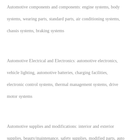
Automotive components and components: engine systems, body
systems, wearing parts, standard parts, air conditioning systems,
chassis systems, braking systems
Automotive Electrical and Electronics: automotive electronics,
vehicle lighting, automotive batteries, charging facilities,
electronic control systems, thermal management systems, drive
motor systems
Automotive supplies and modifications: interior and exterior
supplies, beauty/maintenance, safety supplies, modified parts, auto