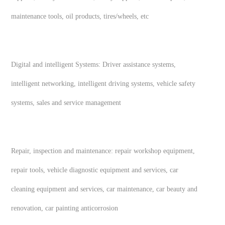
maintenance tools, oil products, tires/wheels, etc
Digital and intelligent Systems: Driver assistance systems,
intelligent networking, intelligent driving systems, vehicle safety
systems, sales and service management
Repair, inspection and maintenance: repair workshop equipment,
repair tools, vehicle diagnostic equipment and services, car
cleaning equipment and services, car maintenance, car beauty and
renovation, car painting anticorrosion