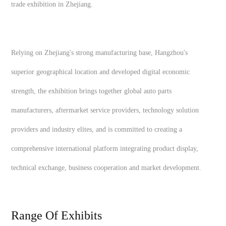
trade exhibition in Zhejiang.
Relying on Zhejiang's strong manufacturing base, Hangzhou's
superior geographical location and developed digital economic
strength, the exhibition brings together global auto parts
manufacturers, aftermarket service providers, technology solution
providers and industry elites, and is committed to creating a
comprehensive international platform integrating product display,
technical exchange, business cooperation and market development.
Range Of Exhibits